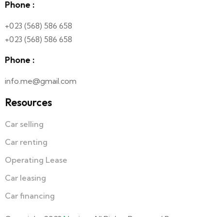
Phone :
+023 (568) 586 658
+023 (568) 586 658
Phone :
info.me@gmail.com
Resources
Car selling
Car renting
Operating Lease
Car leasing
Car financing