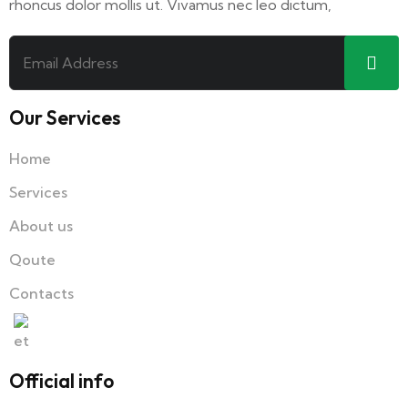
rhoncus dolor mollis ut. Vivamus nec leo dictum,
Our Services
Home
Services
About us
Qoute
Contacts
Official info