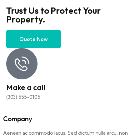
Trust Us to Protect Your
Property.
Quote Now
Make a call
(303) 555-0105
Company
Aenean ac commodo lacus. Sed dictum nulla arcu, non