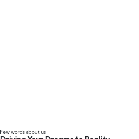
Few words about us