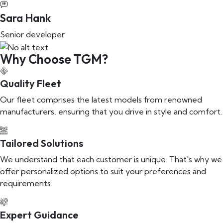
Sara Hank
Senior developer
Why Choose TGM?
Quality Fleet
Our fleet comprises the latest models from renowned
manufacturers, ensuring that you drive in style and comfort.
Tailored Solutions
We understand that each customer is unique. That's why we
offer personalized options to suit your preferences and
requirements.
Expert Guidance