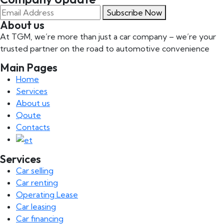
Subscribe Now
About us
At TGM, we’re more than just a car company – we’re your
trusted partner on the road to automotive convenience
Main Pages
Home
Services
About us
Qoute
Contacts
Services
Car selling
Car renting
Operating Lease
Car leasing
Car financing