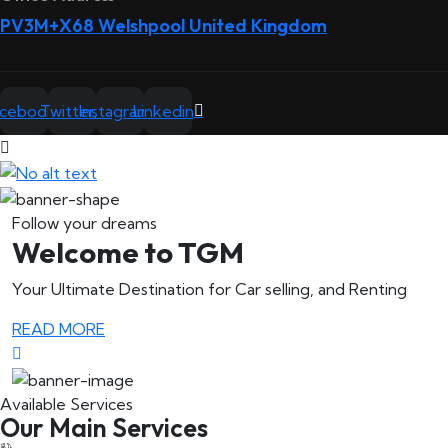
PV3M+X68 Welshpool United Kingdom
acebook
Twitter
Instagram
Linkedin
Follow your dreams
Welcome to TGM
Your Ultimate Destination for Car selling, and Renting
READ MORE
Available Services
Our Main Services