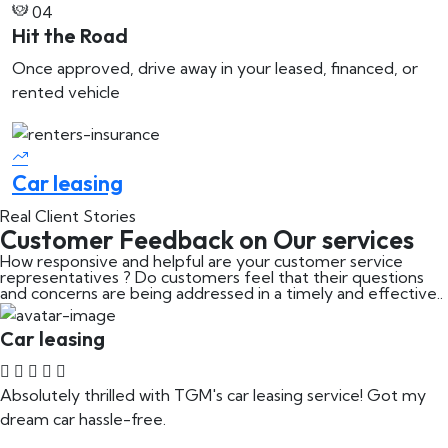
04
Hit the Road
Once approved, drive away in your leased, financed, or
rented vehicle
Car leasing
C
Real Client Stories
Customer Feedback on Our services
How responsive and helpful are your customer service
representatives ? Do customers feel that their questions
and concerns are being addressed in a timely and effective..
Car leasing
Absolutely thrilled with TGM's car leasing service! Got my
dream car hassle-free.