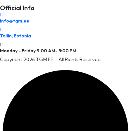
Official Info
info@tgm.ee
Tallin, Estonia
Monday - Friday 9:00 AM- 5:00 PM
Copyright 2026 TGM.EE
– All Rights Reserved