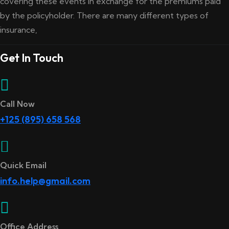
covering these events in exchange for the premiums paid
by the policyholder. There are many different types of
insurance,
Get In Touch
Call Now
+125 (895) 658 568
Quick Email
info.help@gmail.com
Office Address