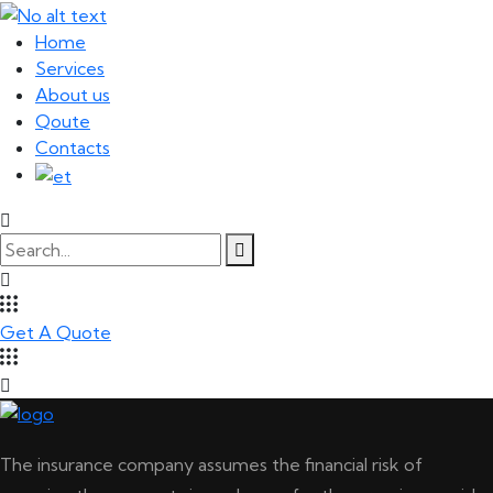
Home
Services
About us
Qoute
Contacts
Get A Quote
The insurance company assumes the financial risk of