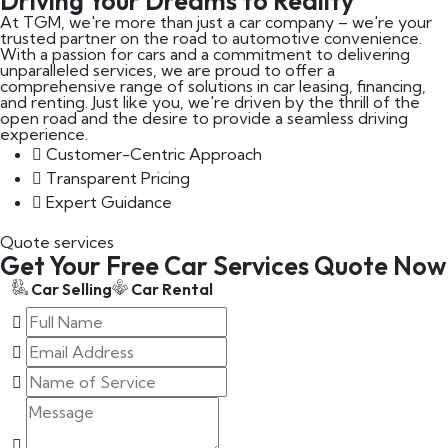
Driving Your Dreams to Reality
At TGM, we're more than just a car company – we're your
trusted partner on the road to automotive convenience.
With a passion for cars and a commitment to delivering
unparalleled services, we are proud to offer a
comprehensive range of solutions in car leasing, financing,
and renting. Just like you, we're driven by the thrill of the
open road and the desire to provide a seamless driving
experience.
Customer-Centric Approach
Transparent Pricing
Expert Guidance
Quote services
Get Your Free Car Services Quote Now
Car Selling
Car Rental