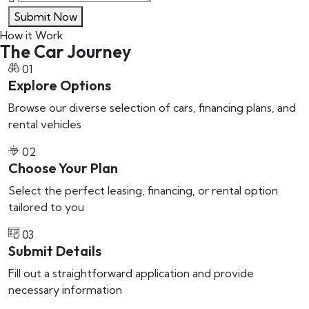
Submit Now
How it Work
The Car Journey
01
Explore Options
Browse our diverse selection of cars, financing plans, and
rental vehicles
02
Choose Your Plan
Select the perfect leasing, financing, or rental option
tailored to you
03
Submit Details
Fill out a straightforward application and provide
necessary information