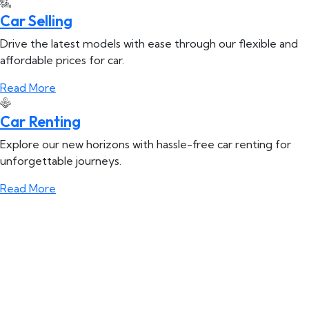
Car Selling
Drive the latest models with ease through our flexible and
affordable prices for car.
Read More
Car Renting
Explore our new horizons with hassle-free car renting for
unforgettable journeys.
Read More