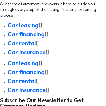
Our team of automotive experts is here to guide you
through every step of the leasing, financing, or renting
process.
Car leasing
Car financing
Car rental
Car Insurance
Car leasing
Car financing
Car rental
Car Insurance
Subscribe Our Newsletter to Get
Company Update